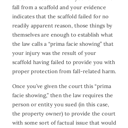
fall from a scaffold and your evidence
indicates that the scaffold failed for no
readily apparent reason, those things by
themselves are enough to establish what
the law calls a “prima facie showing” that
your injury was the result of your
scaffold having failed to provide you with
proper protection from fall-related harm.
Once you’ve given the court this “prima
facie showing,” then the law requires the
person or entity you sued (in this case,
the property owner) to provide the court
with some sort of factual issue that would