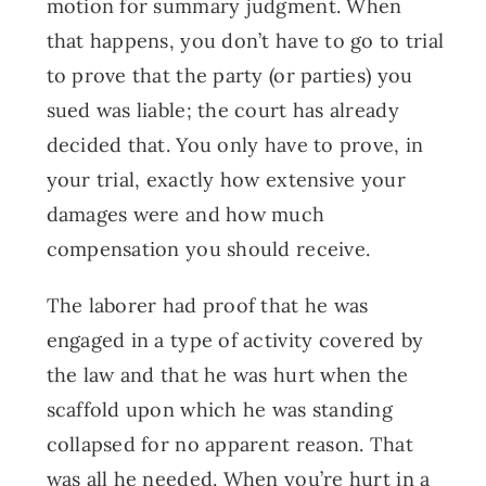
motion for summary judgment. When
that happens, you don’t have to go to trial
to prove that the party (or parties) you
sued was liable; the court has already
decided that. You only have to prove, in
your trial, exactly how extensive your
damages were and how much
compensation you should receive.
The laborer had proof that he was
engaged in a type of activity covered by
the law and that he was hurt when the
scaffold upon which he was standing
collapsed for no apparent reason. That
was all he needed. When you’re hurt in a