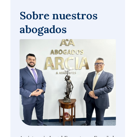
Sobre nuestros
abogados