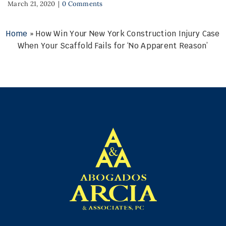
March 21, 2020
|
0 Comments
Home
»
How Win Your New York Construction Injury Case
When Your Scaffold Fails for ‘No Apparent Reason’