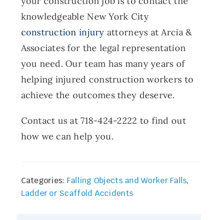
your construction job is to contact the
knowledgeable New York City
construction injury
attorneys at Arcia &
Associates for the legal representation
you need. Our team has many years of
helping injured construction workers to
achieve the outcomes they deserve.
Contact us at 718-424-2222 to find out
how we can help you.
Categories:
Falling Objects and Worker Falls
,
Ladder or Scaffold Accidents