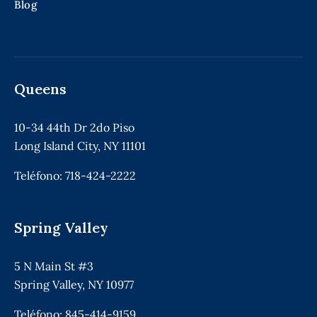
Blog
Queens
10-34 44th Dr 2do Piso
Long Island City, NY 11101
Teléfono:
718-424-2222
Spring Valley
5 N Main St #3
Spring Valley, NY 10977
Teléfono:
845-414-9159