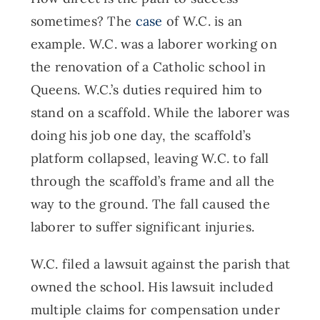
sometimes? The
case
of W.C. is an
example. W.C. was a laborer working on
the renovation of a Catholic school in
Queens. W.C.’s duties required him to
stand on a scaffold. While the laborer was
doing his job one day, the scaffold’s
platform collapsed, leaving W.C. to fall
through the scaffold’s frame and all the
way to the ground. The fall caused the
laborer to suffer significant injuries.
W.C. filed a lawsuit against the parish that
owned the school. His lawsuit included
multiple claims for compensation under