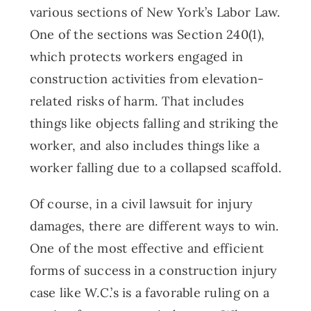
various sections of New York’s Labor Law.
One of the sections was Section 240(1),
which protects workers engaged in
construction activities from elevation-
related risks of harm. That includes
things like objects falling and striking the
worker, and also includes things like a
worker falling due to a collapsed scaffold.
Of course, in a civil lawsuit for injury
damages, there are different ways to win.
One of the most effective and efficient
forms of success in a construction injury
case like W.C.’s is a favorable ruling on a