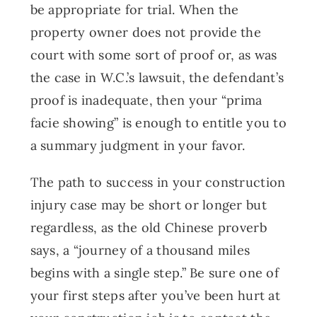
be appropriate for trial. When the
property owner does not provide the
court with some sort of proof or, as was
the case in W.C.’s lawsuit, the defendant’s
proof is inadequate, then your “prima
facie showing” is enough to entitle you to
a summary judgment in your favor.
The path to success in your construction
injury case may be short or longer but
regardless, as the old Chinese proverb
says, a “journey of a thousand miles
begins with a single step.” Be sure one of
your first steps after you’ve been hurt at