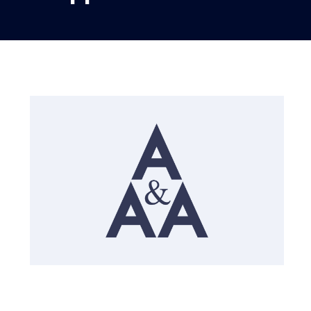
English