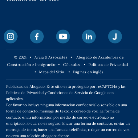
© 2024 • Arcia & Associates •
Abogado de Accidentes de
Construcción e Inmigración
•
Cláusulas
•
Políticas de Privacidad
•
Mapa del Sitio
•
Páginas en inglés
Publicidad de Abogado: Este sitio está protegido por reCAPTCHA y las
Políticas de Privacidad y Condiciones de Servicio de Google son
aplicables.
Por favor no incluya ninguna información confidencial o sensible en una
forma de contacto, mensaje de texto, o correo de voz. La forma de
contacto envía información por medio de correo electrónico no
encriptado, lo cual no es seguro. Enviar una forma de contacto, enviar un
mensaje de texto, hacer una llamada telefónica, o dejar un correo de voz
no crea una relación abogado-cliente.