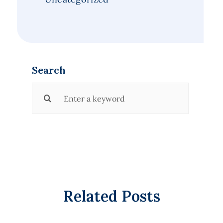
Search
Search
for:
Related Posts