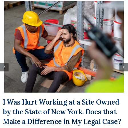
I Was Hurt Working at a Site Owned
by the State of New York. Does that
Make a Difference in My Legal Case?