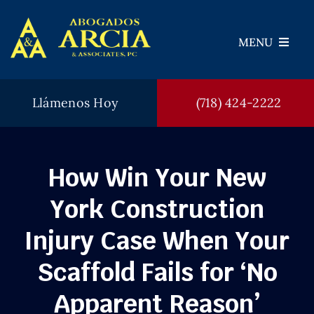
Skip
to
MENU
content
Llámenos Hoy
(718) 424-2222
Abogados
Areas de Práctica
How Win Your New
Veredictos
York Construction
Testimonios
Injury Case When Your
FAQ
Scaffold Fails for ‘No
Blog
Apparent Reason’
Contáctenos