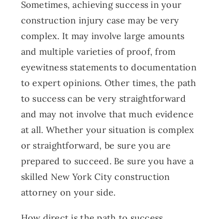
Sometimes, achieving success in your
construction injury case may be very
complex. It may involve large amounts
and multiple varieties of proof, from
eyewitness statements to documentation
to expert opinions. Other times, the path
to success can be very straightforward
and may not involve that much evidence
at all. Whether your situation is complex
or straightforward, be sure you are
prepared to succeed. Be sure you have a
skilled New York City construction
attorney on your side.
How direct is the path to success