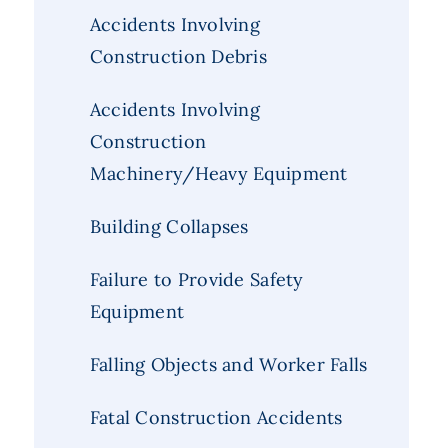
Accidents Involving
Construction Debris
Accidents Involving
Construction
Machinery/Heavy Equipment
Building Collapses
Failure to Provide Safety
Equipment
Falling Objects and Worker Falls
Fatal Construction Accidents