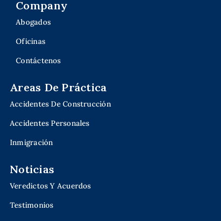
Company
Abogados
Oficinas
Contáctenos
Areas De Práctica
Accidentes De Construcción
Accidentes Personales
Inmigración
Noticias
Veredictos Y Acuerdos
Testimonios