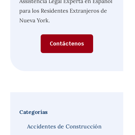
Assistencia Legal Experta en Español
para los Residentes Extranjeros de
Nueva York.
Contáctenos
Categorías
Accidentes de Construcción