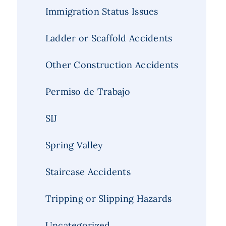
Immigration Status Issues
Ladder or Scaffold Accidents
Other Construction Accidents
Permiso de Trabajo
SIJ
Spring Valley
Staircase Accidents
Tripping or Slipping Hazards
Uncategorized