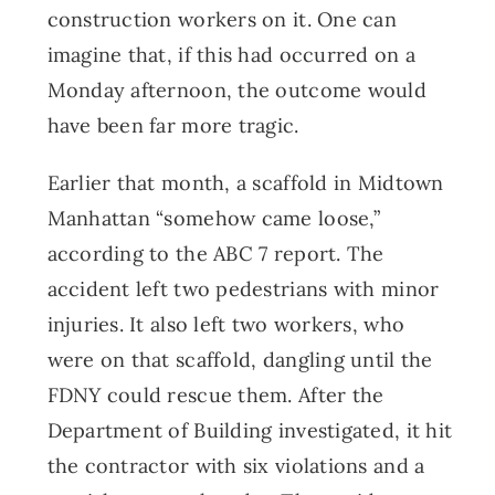
construction workers on it. One can
imagine that, if this had occurred on a
Monday afternoon, the outcome would
have been far more tragic.
Earlier that month, a scaffold in Midtown
Manhattan “somehow came loose,”
according to the ABC 7 report. The
accident left two pedestrians with minor
injuries. It also left two workers, who
were on that scaffold, dangling until the
FDNY could rescue them. After the
Department of Building investigated, it hit
the contractor with six violations and a