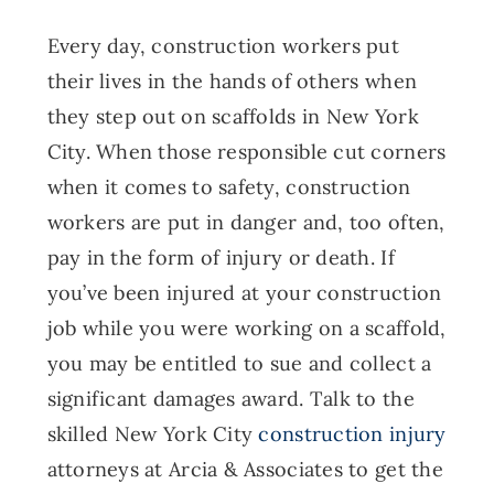
Every day, construction workers put
their lives in the hands of others when
they step out on scaffolds in New York
City. When those responsible cut corners
when it comes to safety, construction
workers are put in danger and, too often,
pay in the form of injury or death. If
you’ve been injured at your construction
job while you were working on a scaffold,
you may be entitled to sue and collect a
significant damages award. Talk to the
skilled New York City
construction injury
attorneys at Arcia & Associates to get the