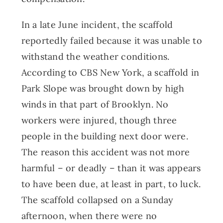
In a late June incident, the scaffold
reportedly failed because it was unable to
withstand the weather conditions.
According to CBS New York, a scaffold in
Park Slope was brought down by high
winds in that part of Brooklyn. No
workers were injured, though three
people in the building next door were.
The reason this accident was not more
harmful – or deadly – than it was appears
to have been due, at least in part, to luck.
The scaffold collapsed on a Sunday
afternoon, when there were no