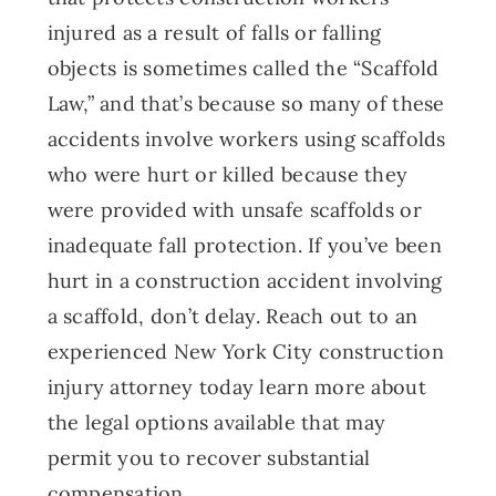
injured as a result of falls or falling
objects is sometimes called the “Scaffold
Law,” and that’s because so many of these
accidents involve workers using scaffolds
who were hurt or killed because they
were provided with unsafe scaffolds or
inadequate fall protection. If you’ve been
hurt in a construction accident involving
a scaffold, don’t delay. Reach out to an
experienced New York City construction
injury attorney today learn more about
the legal options available that may
permit you to recover substantial
compensation.