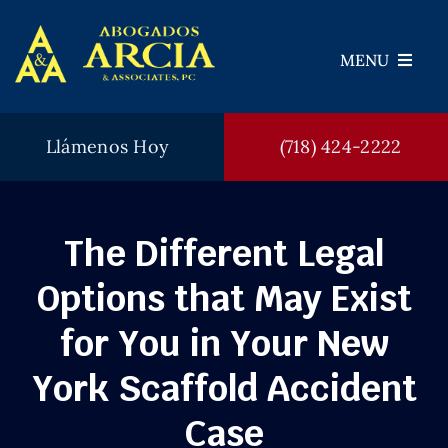
Skip
to
MENU
content
Llámenos Hoy
(718) 424-2222
Abogados
Areas de Práctica
The Different Legal
Veredictos
Options that May Exist
Testimonios
for You in Your New
FAQ
York Scaffold Accident
Blog
Case
Contáctenos