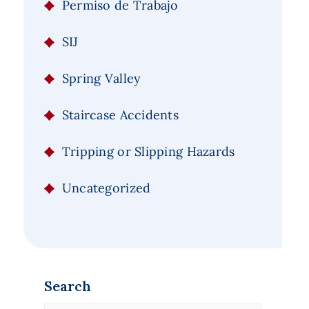
Permiso de Trabajo
SIJ
Spring Valley
Staircase Accidents
Tripping or Slipping Hazards
Uncategorized
Search