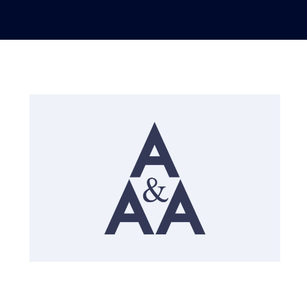
English