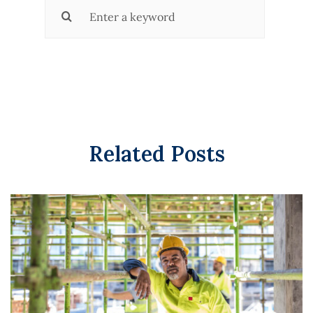
Search
for:
Related Posts