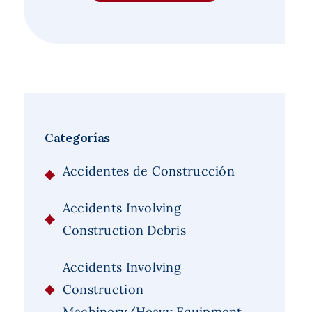
Categorías
Accidentes de Construcción
Accidents Involving
Construction Debris
Accidents Involving
Construction
Machinery/Heavy Equipment