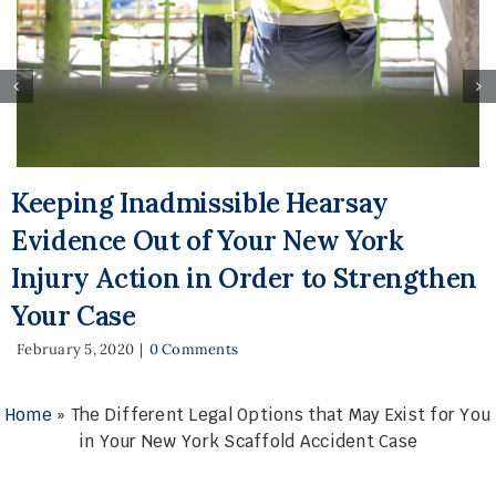
Keeping Inadmissible Hearsay
Evidence Out of Your New York
Injury Action in Order to Strengthen
Your Case
February 5, 2020
|
0 Comments
Home
»
The Different Legal Options that May Exist for You
in Your New York Scaffold Accident Case