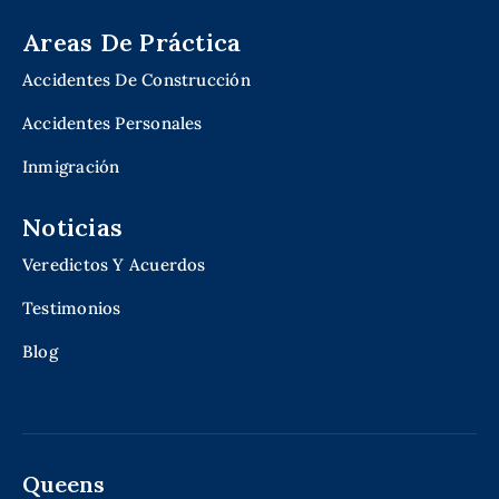
Areas De Práctica
Accidentes De Construcción
Accidentes Personales
Inmigración
Noticias
Veredictos Y Acuerdos
Testimonios
Blog
Queens