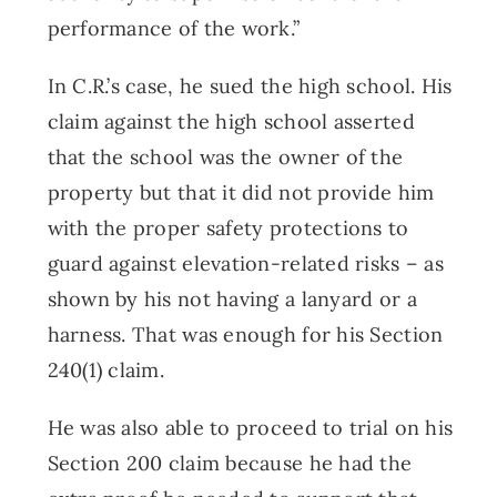
performance of the work.”
In C.R.’s case, he sued the high school. His
claim against the high school asserted
that the school was the owner of the
property but that it did not provide him
with the proper safety protections to
guard against elevation-related risks – as
shown by his not having a lanyard or a
harness. That was enough for his Section
240(1) claim.
He was also able to proceed to trial on his
Section 200 claim because he had the