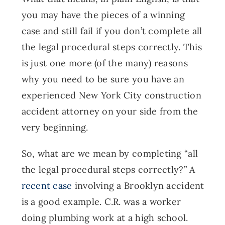
you may have the pieces of a winning
case and still fail if you don’t complete all
the legal procedural steps correctly. This
is just one more (of the many) reasons
why you need to be sure you have an
experienced New York City construction
accident attorney on your side from the
very beginning.
So, what are we mean by completing “all
the legal procedural steps correctly?” A
recent case
involving a Brooklyn accident
is a good example. C.R. was a worker
doing plumbing work at a high school.