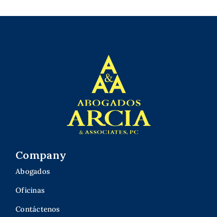
Company
Abogados
Oficinas
Contáctenos