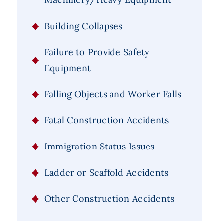
Building Collapses
Failure to Provide Safety
Equipment
Falling Objects and Worker Falls
Fatal Construction Accidents
Immigration Status Issues
Ladder or Scaffold Accidents
Other Construction Accidents