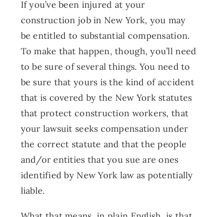
If you’ve been injured at your
construction job in New York, you may
be entitled to substantial compensation.
To make that happen, though, you’ll need
to be sure of several things. You need to
be sure that yours is the kind of accident
that is covered by the New York statutes
that protect construction workers, that
your lawsuit seeks compensation under
the correct statute and that the people
and/or entities that you sue are ones
identified by New York law as potentially
liable.
What that means, in plain English, is that