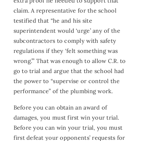
extra proof he needed to support that
claim. A representative for the school
testified that “he and his site
superintendent would ‘urge’ any of the
subcontractors to comply with safety
regulations if they ‘felt something was
wrong.’” That was enough to allow C.R. to
go to trial and argue that the school had
the power to “supervise or control the
performance” of the plumbing work.
Before you can obtain an award of
damages, you must first win your trial.
Before you can win your trial, you must
first defeat your opponents’ requests for