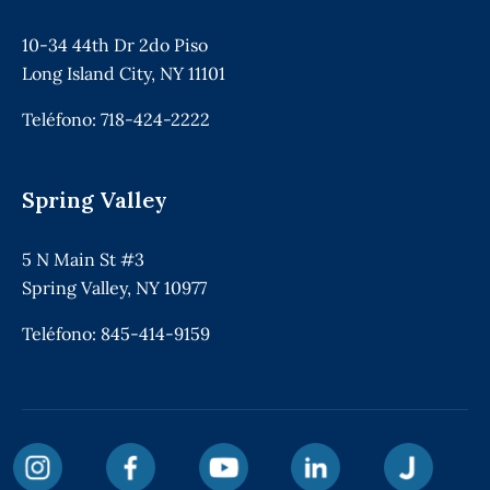
10-34 44th Dr 2do Piso
Long Island City, NY 11101
Teléfono:
718-424-2222
Spring Valley
5 N Main St #3
Spring Valley, NY 10977
Teléfono:
845-414-9159