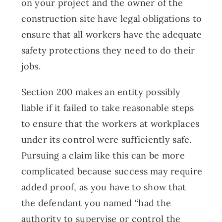
on your project and the owner of the
construction site have legal obligations to
ensure that all workers have the adequate
safety protections they need to do their
jobs.
Section 200 makes an entity possibly
liable if it failed to take reasonable steps
to ensure that the workers at workplaces
under its control were sufficiently safe.
Pursuing a claim like this can be more
complicated because success may require
added proof, as you have to show that
the defendant you named “had the
authority to supervise or control the