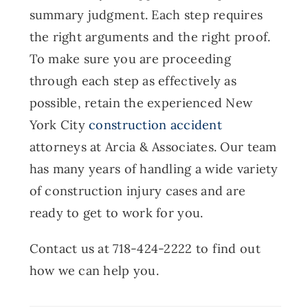
summary judgment. Each step requires
the right arguments and the right proof.
To make sure you are proceeding
through each step as effectively as
possible, retain the experienced New
York City
construction accident
attorneys at Arcia & Associates. Our team
has many years of handling a wide variety
of construction injury cases and are
ready to get to work for you.
Contact us at 718-424-2222 to find out
how we can help you.