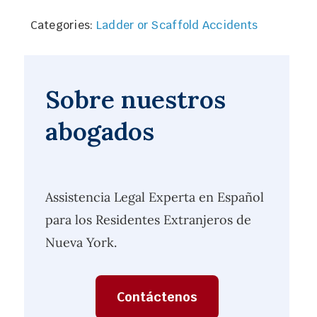
Categories:
Ladder or Scaffold Accidents
Sobre nuestros
abogados
Assistencia Legal Experta en Español
para los Residentes Extranjeros de
Nueva York.
Contáctenos