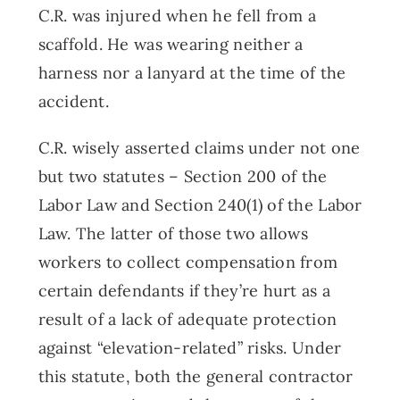
C.R. was injured when he fell from a
scaffold. He was wearing neither a
harness nor a lanyard at the time of the
accident.
C.R. wisely asserted claims under not one
but two statutes – Section 200 of the
Labor Law and Section 240(1) of the Labor
Law. The latter of those two allows
workers to collect compensation from
certain defendants if they’re hurt as a
result of a lack of adequate protection
against “elevation-related” risks. Under
this statute, both the general contractor